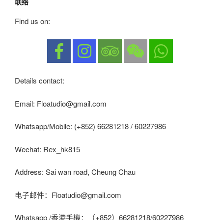
联络
Find us on:
Details contact:
Email: Floatudio@gmail.com
Whatsapp/Mobile: (+852) 66281218 / 60227986
Wechat: Rex_hk815
Address: Sai wan road, Cheung Chau
电子邮件：Floatudio@gmail.com
Whatsapp /香港手機：（+852）66281218/60227986