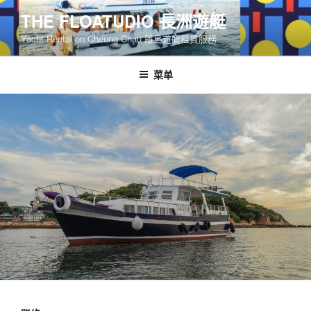
跳
THE FLOATUDIO 長洲遊艇
至
Yacht Rental on Cheung Chau 離島遊艇租賃服務
内
容
菜单