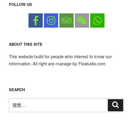
FOLLOW US
ABOUT THIS SITE
This website build for people who interest to know our
information. All right are manage by Floatudio.com
SEARCH
搜
搜
索
索：