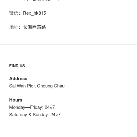
微信：Rex_hk815
地址：长洲西湾路
FIND US
Address
Sai Wan Pier, Cheung Chau
Hours
Monday—Friday: 24×7
Saturday & Sunday: 24×7