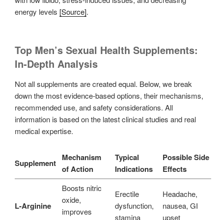
energy levels
[Source]
.
Top Men’s Sexual Health Supplements:
In-Depth Analysis
Not all supplements are created equal. Below, we break
down the most evidence-based options, their mechanisms,
recommended use, and safety considerations. All
information is based on the latest clinical studies and real
medical expertise.
Mechanism
Typical
Possible Side
Supplement
of Action
Indications
Effects
Boosts nitric
Erectile
Headache,
oxide,
L-Arginine
dysfunction,
nausea, GI
improves
stamina
upset