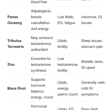
blood flow
Adpatogenic,
Panax
boosts
Low libido,
Insomnia, GI
Ginseng
vasodilation
ED, fatigue
issues
and energy
May enhance
Tribulus
Libido,
Sleep issues,
testosterone,
Terrestris
fertility
stomach pain
antioxidant
Essential for
Low
Metallic taste,
Zinc
testosterone
testosterone,
GI upset
synthesis
fertility
Supports
Libido,
Generally safe,
hormone
Maca Root
energy,
mild GI
balance,
sperm count
symptoms
energy, mood
Hormonal
Libido, ED,
Rare (high