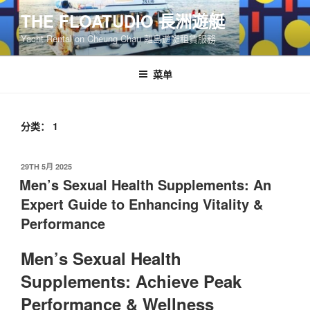
跳
THE FLOATUDIO 長洲遊艇
至
Yacht Rental on Cheung Chau 離島遊艇租賃服務
内
容
菜单
分类：
1
发
29TH 5月 2025
布
Men’s Sexual Health Supplements: An
于
Expert Guide to Enhancing Vitality &
Performance
Men’s Sexual Health
Supplements: Achieve Peak
Performance & Wellness