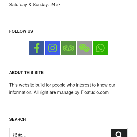
Saturday & Sunday: 24×7
FOLLOW US
ABOUT THIS SITE
This website build for people who interest to know our
information. All right are manage by Floatudio.com
SEARCH
搜
搜