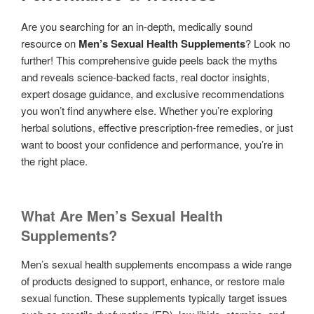
Are you searching for an in-depth, medically sound
resource on
Men’s Sexual Health Supplements
? Look no
further! This comprehensive guide peels back the myths
and reveals science-backed facts, real doctor insights,
expert dosage guidance, and exclusive recommendations
you won’t find anywhere else. Whether you’re exploring
herbal solutions, effective prescription-free remedies, or just
want to boost your confidence and performance, you’re in
the right place.
What Are Men’s Sexual Health
Supplements?
Men’s sexual health supplements encompass a wide range
of products designed to support, enhance, or restore male
sexual function. These supplements typically target issues