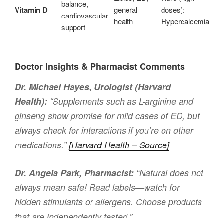
balance,
Vitamin D
general
doses):
cardiovascular
health
Hypercalcemia
support
Doctor Insights & Pharmacist Comments
Dr. Michael Hayes, Urologist (Harvard
Health):
“Supplements such as L-arginine and
ginseng show promise for mild cases of ED, but
always check for interactions if you’re on other
medications.”
[Harvard Health – Source]
Dr. Angela Park, Pharmacist:
“Natural does not
always mean safe! Read labels—watch for
hidden stimulants or allergens. Choose products
that are independently tested.”