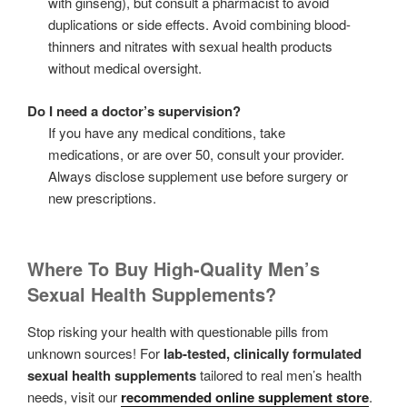
with ginseng), but consult a pharmacist to avoid
duplications or side effects. Avoid combining blood-
thinners and nitrates with sexual health products
without medical oversight.
Do I need a doctor’s supervision?
If you have any medical conditions, take
medications, or are over 50, consult your provider.
Always disclose supplement use before surgery or
new prescriptions.
Where To Buy High-Quality Men’s
Sexual Health Supplements?
Stop risking your health with questionable pills from
unknown sources! For
lab-tested, clinically formulated
sexual health supplements
tailored to real men’s health
needs, visit our
recommended online supplement store
.