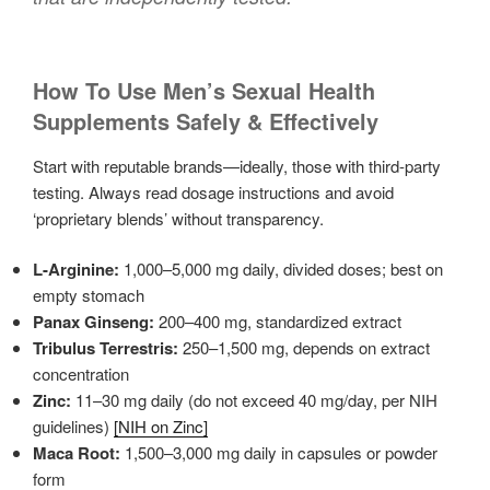
How To Use Men’s Sexual Health
Supplements Safely & Effectively
Start with reputable brands—ideally, those with third-party
testing. Always read dosage instructions and avoid
‘proprietary blends’ without transparency.
L-Arginine:
1,000–5,000 mg daily, divided doses; best on
empty stomach
Panax Ginseng:
200–400 mg, standardized extract
Tribulus Terrestris:
250–1,500 mg, depends on extract
concentration
Zinc:
11–30 mg daily (do not exceed 40 mg/day, per NIH
guidelines)
[NIH on Zinc]
Maca Root:
1,500–3,000 mg daily in capsules or powder
form