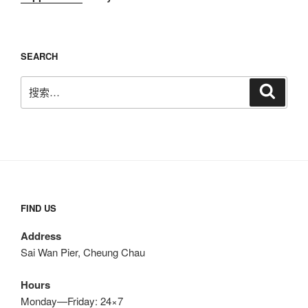
SEARCH
搜
搜
索
索：
FIND US
Address
Sai Wan Pier, Cheung Chau
Hours
Monday—Friday: 24×7