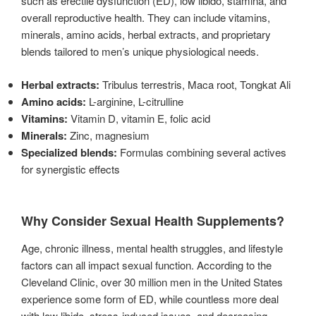
such as erectile dysfunction (ED), low libido, stamina, and
overall reproductive health. They can include vitamins,
minerals, amino acids, herbal extracts, and proprietary
blends tailored to men’s unique physiological needs.
Herbal extracts:
Tribulus terrestris, Maca root, Tongkat Ali
Amino acids:
L-arginine, L-citrulline
Vitamins:
Vitamin D, vitamin E, folic acid
Minerals:
Zinc, magnesium
Specialized blends:
Formulas combining several actives
for synergistic effects
Why Consider Sexual Health Supplements?
Age, chronic illness, mental health struggles, and lifestyle
factors can all impact sexual function. According to the
Cleveland Clinic, over 30 million men in the United States
experience some form of ED, while countless more deal
with low libido, stress-induced issues, and decreasing