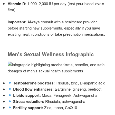
Vitamin D:
1,000–2,000 IU per day (test your blood levels
first)
Important:
Always consult with a healthcare provider
before starting new supplements, especially if you have
existing health conditions or take prescription medications.
Men’s Sexual Wellness Infographic
Testosterone boosters:
Tribulus, zinc, D-aspartic acid
Blood flow enhancers:
L-arginine, ginseng, beetroot
Libido support:
Maca, Fenugreek, Ashwagandha
Stress reduction:
Rhodiola, ashwagandha
Fertility support:
Zinc, maca, CoQ10