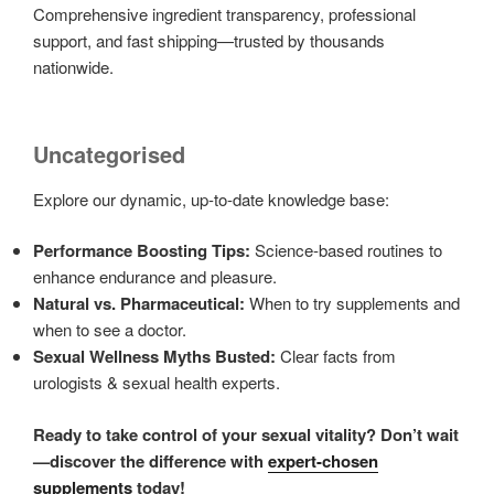
Comprehensive ingredient transparency, professional
support, and fast shipping—trusted by thousands
nationwide.
Uncategorised
Explore our dynamic, up-to-date knowledge base:
Performance Boosting Tips:
Science-based routines to
enhance endurance and pleasure.
Natural vs. Pharmaceutical:
When to try supplements and
when to see a doctor.
Sexual Wellness Myths Busted:
Clear facts from
urologists & sexual health experts.
Ready to take control of your sexual vitality? Don’t wait
—discover the difference with
expert-chosen
supplements
today!