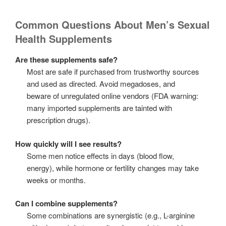
Common Questions About Men’s Sexual
Health Supplements
Are these supplements safe?
Most are safe if purchased from trustworthy sources
and used as directed. Avoid megadoses, and
beware of unregulated online vendors (FDA warning:
many imported supplements are tainted with
prescription drugs).
How quickly will I see results?
Some men notice effects in days (blood flow,
energy), while hormone or fertility changes may take
weeks or months.
Can I combine supplements?
Some combinations are synergistic (e.g., L-arginine